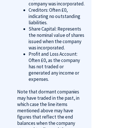
company was incorporated.
Creditors: Often £0,
indicating no outstanding
liabilities.
Share Capital: Represents
the nominal value of shares
issued when the company
was incorporated.
Profit and Loss Account:
Often £0, as the company
has not traded or
generated any income or
expenses.
Note that dormant companies
may have traded in the past, in
which case the line items
mentioned above may have
figures that reflect the end
balances when the company