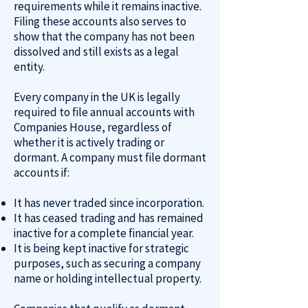
requirements while it remains inactive.
Filing these accounts also serves to
show that the company has not been
dissolved and still exists as a legal
entity.
Every company in the UK is legally
required to file annual accounts with
Companies House, regardless of
whether it is actively trading or
dormant. A company must file dormant
accounts if:
It has never traded since incorporation.
It has ceased trading and has remained
inactive for a complete financial year.
It is being kept inactive for strategic
purposes, such as securing a company
name or holding intellectual property.