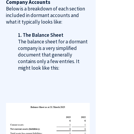
Company Accounts
Below is a breakdown of each section
included in dormant accounts and
what it typically looks like:
1. The Balance Sheet
The balance sheet for a dormant
company is a very simplified
document that generally
contains only a few entries. It
might look like this: