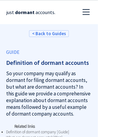
just
dormant
accounts.
< Back to Guides
GUIDE
Definition of dormant accounts
So your company may qualify as
dormant for filing dormant accounts,
but what are dormant accounts? In
this guide we provide a comprehensive
explanation about dormant accounts
means followed by a useful example
of dormant company accounts.
Related links
Definition of dormant company [Guide]