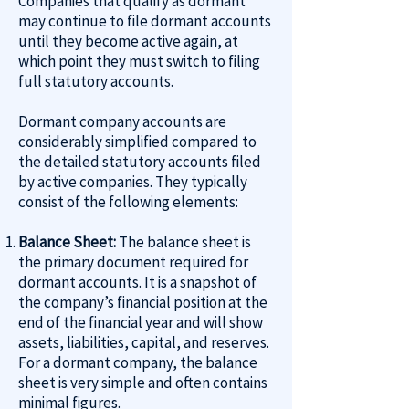
Companies that qualify as dormant
may continue to file dormant accounts
until they become active again, at
which point they must switch to filing
full statutory accounts.
Dormant company accounts are
considerably simplified compared to
the detailed statutory accounts filed
by active companies. They typically
consist of the following elements:
Balance Sheet:
The balance sheet is
the primary document required for
dormant accounts. It is a snapshot of
the company’s financial position at the
end of the financial year and will show
assets, liabilities, capital, and reserves.
For a dormant company, the balance
sheet is very simple and often contains
minimal figures.