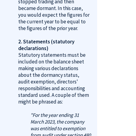
stopped trading and then
became dormant. In this case,
you would expect the figures for
the current year to be equal to
the figures of the prior year.
2. Statements (statutory
declarations)
Statutory statements must be
included on the balance sheet
making various declarations
about the dormancy status,
audit exemption, directors'
responsibilities and accounting
standard used. A couple of them
might be phrased as:
"For the year ending 31
March 2023, the company
was entitled to exemption
from audit under section 480