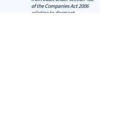
of the Companies Act 2006
relating to dormant
companies."
"These accounts have been
prepared in accordance with
the provisions applicable to
companies subject to the
small companies regime."
3. Notes to the Balance Sheet
A note about the number of
employees is mandatory. Other
notes may be required,
depending on historic activity.
Optional notes may include:
Confirmation that no
trading has occurred.
Details of the share capital
issued at the time of