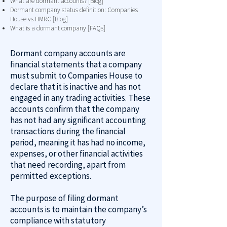
What are dormant accounts? [Blog]
Dormant company status definition: Companies
House vs HMRC [Blog]
What is a dormant company [FAQs]
Dormant company accounts are
financial statements that a company
must submit to Companies House to
declare that it is inactive and has not
engaged in any trading activities. These
accounts confirm that the company
has not had any significant accounting
transactions during the financial
period, meaning it has had no income,
expenses, or other financial activities
that need recording, apart from
permitted exceptions.
The purpose of filing dormant
accounts is to maintain the company’s
compliance with statutory