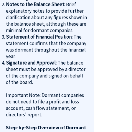
Notes to the Balance Sheet:
Brief
explanatory notes to provide further
clarification about any figures shown in
the balance sheet, although these are
minimal for dormant companies.
Statement of Financial Position:
The
statement confirms that the company
was dormant throughout the financial
year.
Signature and Approval:
The balance
sheet must be approved by a director
of the company and signed on behalf
of the board.
Important Note: Dormant companies
do not need to file a profit and loss
account, cash flow statement, or
directors' report.
Step-by-Step Overview of Dormant