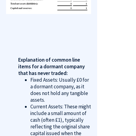
Explanation of common line
items for a dormant company
that has never traded:
Fixed Assets: Usually £0 for
a dormant company, as it
does not hold any tangible
assets.
Current Assets: These might
include a small amount of
cash (often £1), typically
reflecting the original share
capital issued when the