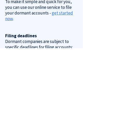
To make it simple and quick for you,
you can use our online service to file
your dormant accounts -
get started
now
.
Filing deadlines
Dormant companies are subject to
specific deadlines for filing accounts:
First Accounts: Due by 21 months after
the date of incorporation.
Subsequent Accounts: Due within 9
months after the company’s financial
year-end.
It is crucial to meet these deadlines to
avoid penalties.
Penalties for late filing