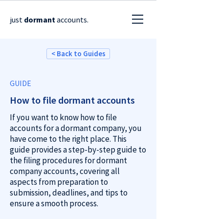
just
dormant
accounts.
< Back to Guides
GUIDE
How to file dormant accounts
If you want to know how to file
accounts for a dormant company, you
have come to the right place.
This
guide provides a step-by-step guide to
the filing procedures for dormant
company accounts, covering all
aspects from preparation to
submission, deadlines, and tips to
ensure a smooth process.​