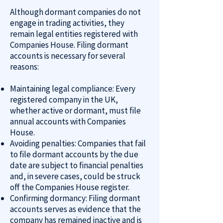
Although dormant companies do not
engage in trading activities, they
remain legal entities registered with
Companies House. Filing dormant
accounts is necessary for several
reasons:
Maintaining legal compliance: Every
registered company in the UK,
whether active or dormant, must file
annual accounts with Companies
House.
Avoiding penalties: Companies that fail
to file dormant accounts by the due
date are subject to financial penalties
and, in severe cases, could be struck
off the Companies House register.
Confirming dormancy: Filing dormant
accounts serves as evidence that the
company has remained inactive and is