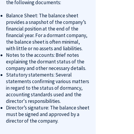
the following documents:
Balance Sheet: The balance sheet
provides a snapshot of the company’s
financial position at the end of the
financial year. For a dormant company,
the balance sheet is often minimal,
with little or no assets and liabilities.
Notes to the accounts: Brief notes
explaining the dormant status of the
company and other necessary details.
Statutory statements: Several
statements confirming various matters
in regard to the status of dormancy,
accounting standards used and the
director's responsibilities.
Director’s signature: The balance sheet
must be signed and approved by a
director of the company.