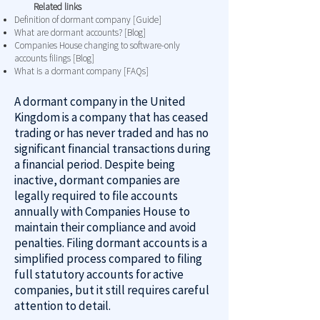
Related links
Definition of dormant company [Guide]
What are dormant accounts? [Blog]
Companies House changing to software-only
accounts filings [Blog]
What is a dormant company [FAQs]
A dormant company in the United
Kingdom is a company that has ceased
trading or has never traded and has no
significant financial transactions during
a financial period. Despite being
inactive, dormant companies are
legally required to file accounts
annually with Companies House to
maintain their compliance and avoid
penalties. Filing dormant accounts is a
simplified process compared to filing
full statutory accounts for active
companies, but it still requires careful
attention to detail.