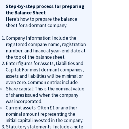
Step-by-step process for preparing
the Balance Sheet
Here’s how to prepare the balance
sheet for a dormant company:
Company Information: Include the
registered company name, registration
number, and financial year-end date at
the top of the balance sheet.
Enter figures for Assets, Liabilities and
Capital: For most dormant companies,
assets and liabilities will be minimal or
even zero. Common entries include:
Share capital: This is the nominal value
of shares issued when the company
was incorporated.
Current assets: Often £1 or another
nominal amount representing the
initial capital invested in the company.
Statutory statements
: Include a note