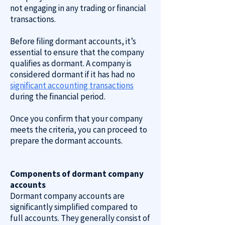
not engaging in any trading or financial
transactions.
Before filing dormant accounts, it’s
essential to ensure that the company
qualifies as dormant. A company is
considered dormant if it has had no
significant accounting transactions
during the financial period.
Once you confirm that your company
meets the criteria, you can proceed to
prepare the dormant accounts.
Components of dormant company
accounts
Dormant company accounts are
significantly simplified compared to
full accounts. They generally consist of