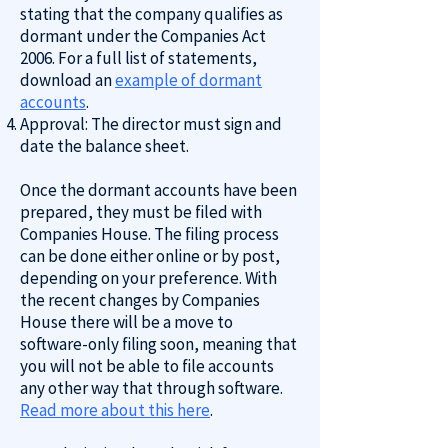
stating that the company qualifies as
dormant under the Companies Act
2006. For a full list of statements,
download an
example of dormant
accounts
.
Approval: The director must sign and
date the balance sheet.
Once the dormant accounts have been
prepared, they must be filed with
Companies House. The filing process
can be done either online or by post,
depending on your preference. With
the recent changes by Companies
House there will be a move to
software-only filing soon, meaning that
you will not be able to file accounts
any other way that through software.
Read more about this here
.