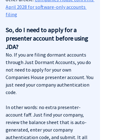
April 2028 for software-only accounts 
filing
So, do I need to apply for a 
presenter account before using 
JDA?
No. If you are filing dormant accounts 
through Just Dormant Accounts, you do 
not need to apply for your own 
Companies House presenter account. You 
just need your company authentication 
code.
In other words: no extra presenter-
account faff. Just find your company, 
review the balance sheet that is auto-
generated, enter your company 
authentication code, and submit. It all 