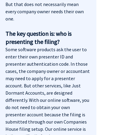
But that does not necessarily mean 
every company owner needs their own 
one.
The key question is: who is 
presenting the filing?
Some software products ask the user to 
enter their own presenter ID and 
presenter authentication code. In those 
cases, the company owner or accountant 
may need to apply for a presenter 
account. But other services, like Just 
Dormant Accounts, are designed 
differently. With our online software, you 
do not need to obtain your own 
presenter account because the filing is 
submitted through our own Companies 
House filing setup. Our online service is 