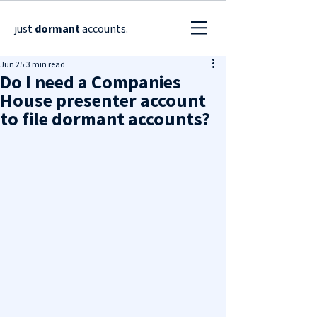
just
dormant
accounts.
Jun 25
3 min read
Do I need a Companies
House presenter account
to file dormant accounts?