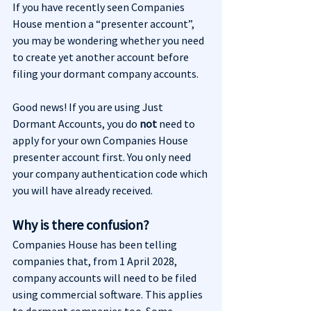
If you have recently seen Companies 
House mention a “presenter account”, 
you may be wondering whether you need 
to create yet another account before 
filing your dormant company accounts.
Good news! If you are using Just 
Dormant Accounts, you do 
not
 need to 
apply for your own Companies House 
presenter account first. You only need 
your company authentication code which 
you will have already received.
Why is there confusion?
Companies House has been telling 
companies that, from 1 April 2028, 
company accounts will need to be filed 
using commercial software. This applies 