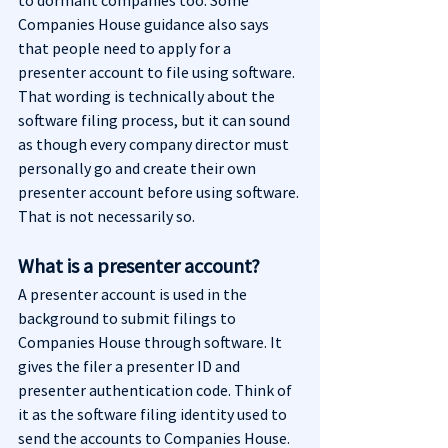
to dormant companies too. Some 
Companies House guidance also says 
that people need to apply for a 
presenter account to file using software. 
That wording is technically about the 
software filing process, but it can sound 
as though every company director must 
personally go and create their own 
presenter account before using software. 
That is not necessarily so.
What is a presenter account?
A presenter account is used in the 
background to submit filings to 
Companies House through software. It 
gives the filer a presenter ID and 
presenter authentication code. Think of 
it as the software filing identity used to 
send the accounts to Companies House. 