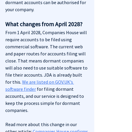
dormant accounts can be authorised for 
your company.
What changes from April 2028?
From 1 April 2028, Companies House will 
require accounts to be filed using 
commercial software. The current web 
and paper routes for accounts filing will 
close. That means dormant companies 
will also need to use suitable software to 
file their accounts. JDA is already built 
for this. 
We are listed on GOV.UK’s 
software finder
 for filing dormant 
accounts, and our service is designed to 
keep the process simple for dormant 
companies.
Read more about this change in our 
other article: 
Companies House confirms 