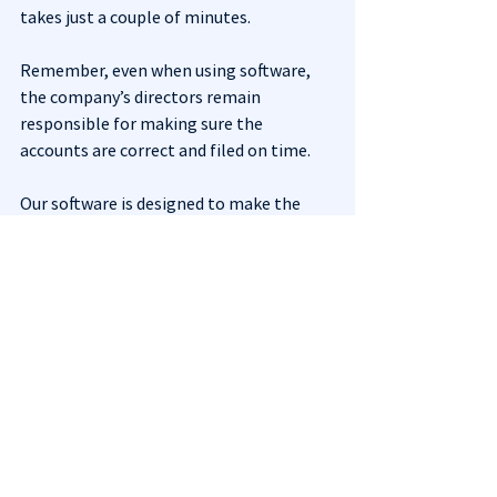
takes just a couple of minutes.
Remember, even when using software, 
the company’s directors remain 
responsible for making sure the 
accounts are correct and filed on time.
Our software is designed to make the 
filing process quick, simple, and 
presenter-account-free for you. Use 
Just 
Dormant Accounts
 today if you need to 
file your dormant accounts.
See All
Recent Posts