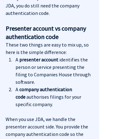
JDA, you do still need the company 
authentication code.
Presenter account vs company 
authentication code
These two things are easy to mix up, so 
here is the simple difference:
A 
presenter account
 identifies the 
person or service presenting the 
filing to Companies House through 
software.
A 
company authentication 
code
 authorises filings for your 
specific company.
When you use JDA, we handle the 
presenter account side. You provide the 
company authentication code so the 