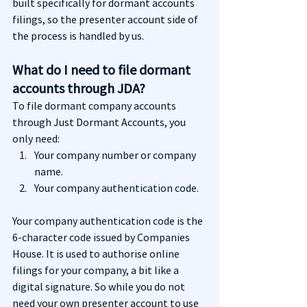
built specifically for dormant accounts 
filings, so the presenter account side of 
the process is handled by us.
What do I need to file dormant 
accounts through JDA?
To file dormant company accounts 
through Just Dormant Accounts, you 
only need:
Your company number or company 
name.
Your company authentication code.
Your company authentication code is the 
6-character code issued by Companies 
House. It is used to authorise online 
filings for your company, a bit like a 
digital signature. So while you do not 
need your own presenter account to use 